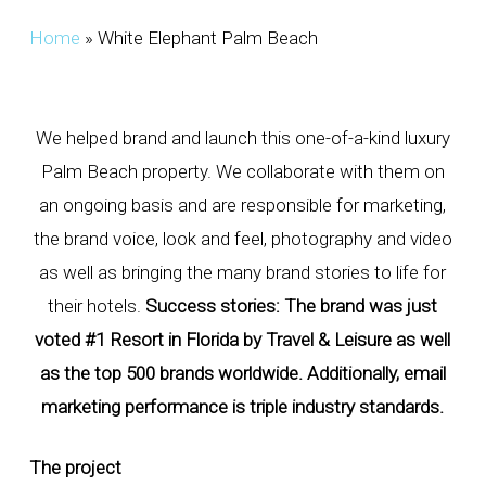
Home
»
White Elephant Palm Beach
We helped brand and launch this one-of-a-kind luxury
Palm Beach property. We collaborate with them on
an ongoing basis and are responsible for marketing,
the brand voice, look and feel, photography and video
as well as bringing the many brand stories to life for
their hotels.
Success stories: The brand was just
voted #1 Resort in Florida by Travel & Leisure as well
as the top 500 brands worldwide. Additionally, email
marketing performance is triple industry standards.
The project