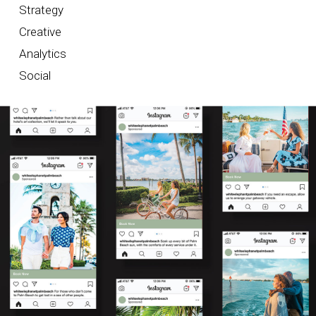
Strategy
Creative
Analytics
Social