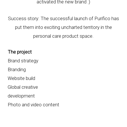
activated the new brand :)
Success story: The successful launch of Purifico has
put them into exciting uncharted territory in the
personal care product space.
The project
Brand strategy
Branding
Website build
Global creative
development
Photo and video content