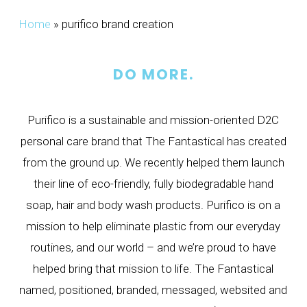
Home
»
purifico brand creation
DO MORE.
Purifico is a sustainable and mission-oriented D2C
personal care brand that The Fantastical has created
from the ground up. We recently helped them launch
their line of eco-friendly, fully biodegradable hand
soap, hair and body wash products. Purifico is on a
mission to help eliminate plastic from our everyday
routines, and our world – and we’re proud to have
helped bring that mission to life. The Fantastical
named, positioned, branded, messaged, websited and